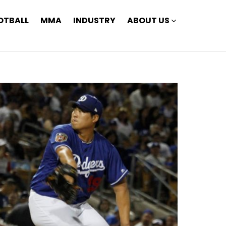
OTBALL
MMA
INDUSTRY
ABOUT US