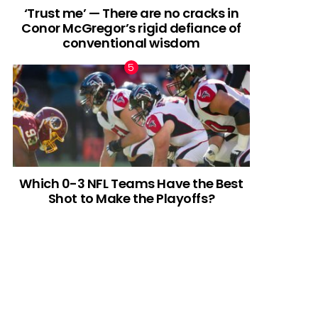
‘Trust me’ — There are no cracks in
Conor McGregor’s rigid defiance of
conventional wisdom
Which 0-3 NFL Teams Have the Best
Shot to Make the Playoffs?