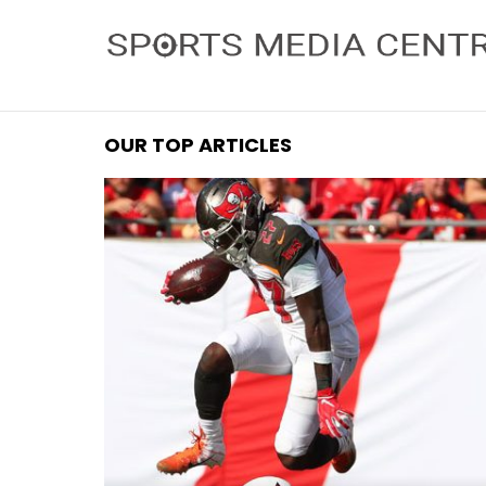
OUR TOP ARTICLES