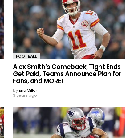
FOOTBALL
Alex Smith’s Comeback, Tight Ends
Get Paid, Teams Announce Plan for
Fans, and MORE!
by
Eric Miller
3 years ago