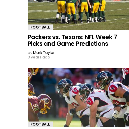
FOOTBALL
Packers vs. Texans: NFL Week 7
Picks and Game Predictions
by
Mark Taylor
3 years ago
FOOTBALL