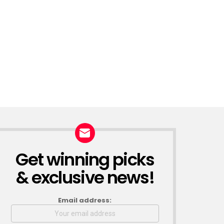
Get winning picks
NEWSLETTER
& exclusive news!
Email address: