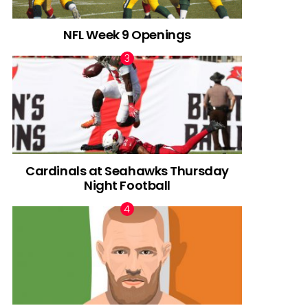
NFL Week 9 Openings
Cardinals at Seahawks Thursday
Night Football