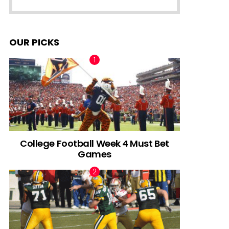
OUR PICKS
College Football Week 4 Must Bet
Games