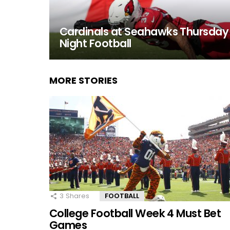
Cardinals at Seahawks Thursday
Night Football
MORE STORIES
3
Shares
FOOTBALL
College Football Week 4 Must Bet
Games