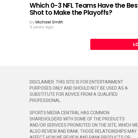
Which 0-3 NFL Teams Have the Bes
Shot to Make the Playoffs?
by
Michael Smith
3 years ago
L
DISCLAIMER: THIS SITE IS FOR ENTERTAINMENT
PURPOSES ONLY AND SHOULD NOT BE USED AS A
SUBSTITUTE FOR ADVICE FROM A QUALIFIED
PROFESSIONAL.
SPORTS MEDIA CENTRAL HAS COMMON
SHAREHOLDERS WITH SOME OF THE PRODUCTS
AND/OR SERVICES PROMOTED ON THE SITE, WHICH W
ALSO REVIEW AND RANK. THOSE RELATIONSHIPS MAY
AFFECT HOW WE REVIEW AND RANK PRODUCTS OR