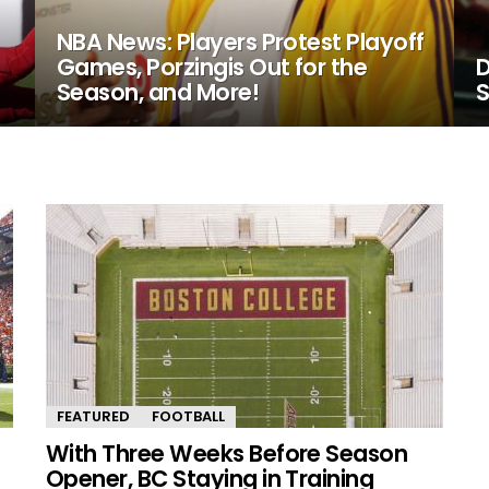
NBA News: Players Protest Playoff
Games, Porzingis Out for the
D
Season, and More!
S
FEATURED
FOOTBALL
With Three Weeks Before Season
Opener, BC Staying in Training