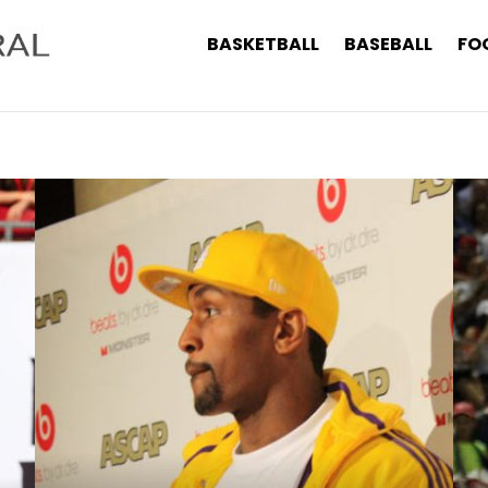
BASKETBALL
BASEBALL
FO