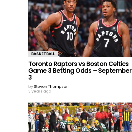
BASKETBALL
Toronto Raptors vs Boston Celtics
Game 3 Betting Odds – September
3
by
Steven Thompson
3 years ago