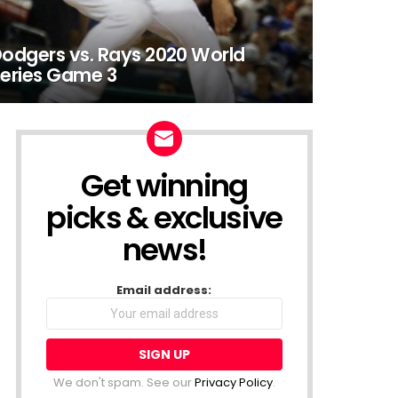
odgers vs. Rays 2020 World
eries Game 3
Get winning
NEWSLETTER
picks & exclusive
news!
Email address:
We don't spam. See our
Privacy Policy
.