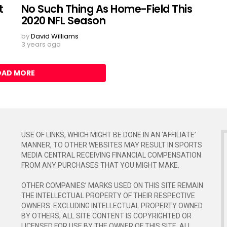
t
No Such Thing As Home-Field This
2020 NFL Season
by
David Williams
3 years ago
OAD MORE
USE OF LINKS, WHICH MIGHT BE DONE IN AN ‘AFFILIATE’
MANNER, TO OTHER WEBSITES MAY RESULT IN SPORTS
MEDIA CENTRAL RECEIVING FINANCIAL COMPENSATION
FROM ANY PURCHASES THAT YOU MIGHT MAKE.
OTHER COMPANIES’ MARKS USED ON THIS SITE REMAIN
THE INTELLECTUAL PROPERTY OF THEIR RESPECTIVE
E
OWNERS. EXCLUDING INTELLECTUAL PROPERTY OWNED
BY OTHERS, ALL SITE CONTENT IS COPYRIGHTED OR
LICENSED FOR USE BY THE OWNER OF THIS SITE. ALL