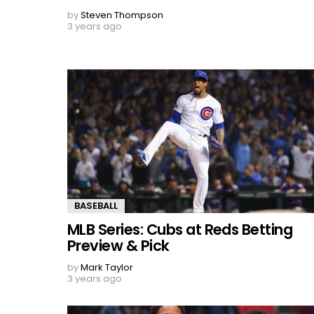
by
Steven Thompson
3 years ago
BASEBALL
MLB Series: Cubs at Reds Betting
Preview & Pick
by
Mark Taylor
3 years ago