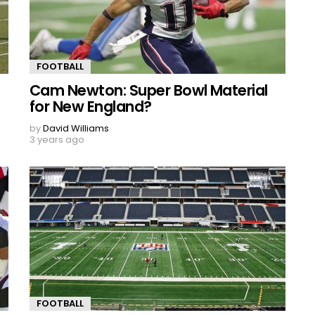
FOOTBALL
Cam Newton: Super Bowl Material
for New England?
by
David Williams
3 years ago
FOOTBALL