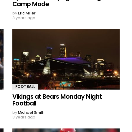
Camp Mode
by
Eric Miller
3 years ago
FOOTBALL
Vikings at Bears Monday Night
Football
by
Michael Smith
3 years ago